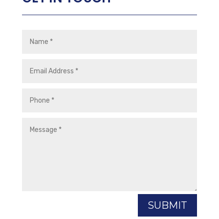
SUBMIT