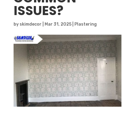
ISSUES?
by
skimdecor
|
Mar 31, 2025
|
Plastering