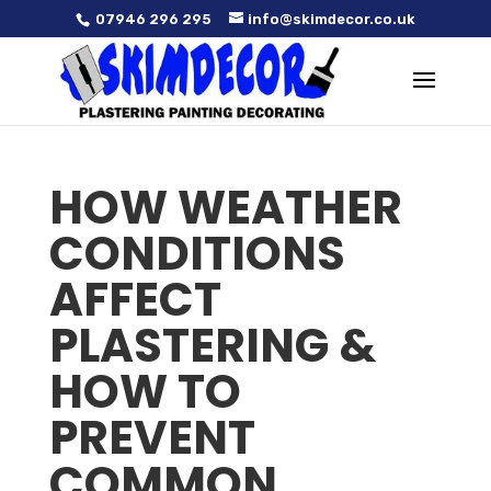
07946 296 295
info@skimdecor.co.uk
HOW WEATHER
CONDITIONS
AFFECT
PLASTERING &
HOW TO
PREVENT
COMMON