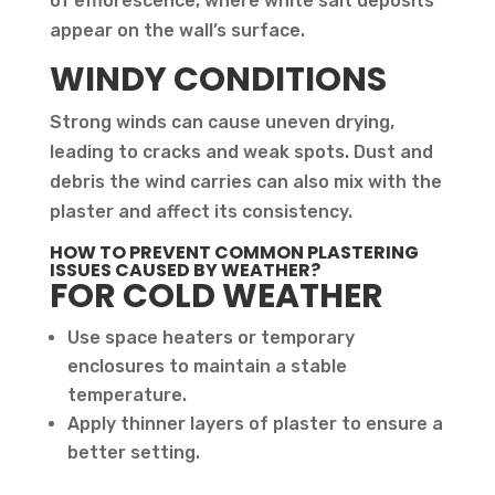
of efflorescence, where white salt deposits
appear on the wall’s surface.
WINDY CONDITIONS
Strong winds can cause uneven drying,
leading to cracks and weak spots. Dust and
debris the wind carries can also mix with the
plaster and affect its consistency.
HOW TO PREVENT COMMON PLASTERING
ISSUES CAUSED BY WEATHER?
FOR COLD WEATHER
Use space heaters or temporary
enclosures to maintain a stable
temperature.
Apply thinner layers of plaster to ensure a
better setting.