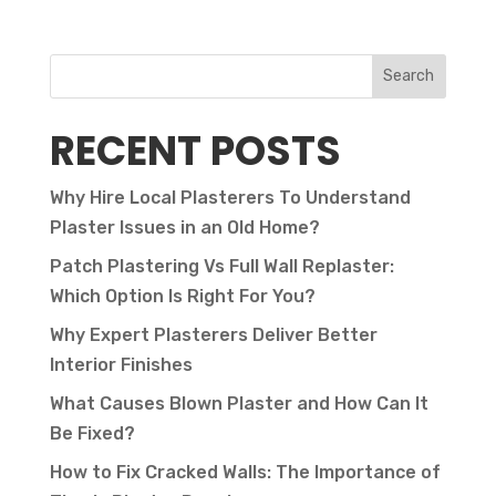
Search
RECENT POSTS
Why Hire Local Plasterers To Understand
Plaster Issues in an Old Home?
Patch Plastering Vs Full Wall Replaster:
Which Option Is Right For You?
Why Expert Plasterers Deliver Better
Interior Finishes
What Causes Blown Plaster and How Can It
Be Fixed?
How to Fix Cracked Walls: The Importance of