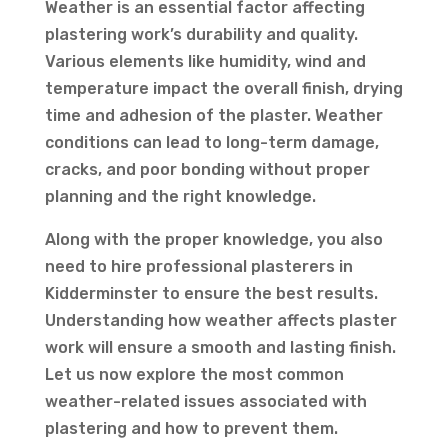
Weather is an essential factor affecting
plastering work’s durability and quality.
Various elements like humidity, wind and
temperature impact the overall finish, drying
time and adhesion of the plaster. Weather
conditions can lead to long-term damage,
cracks, and poor bonding without proper
planning and the right knowledge.
Along with the proper knowledge, you also
need to hire professional plasterers in
Kidderminster to ensure the best results.
Understanding how weather affects plaster
work will ensure a smooth and lasting finish.
Let us now explore the most common
weather-related issues associated with
plastering and how to prevent them.