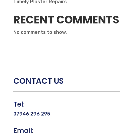
Timely Plaster Repairs
RECENT COMMENTS
No comments to show.
CONTACT US
Tel:
07946 296 295
Email: