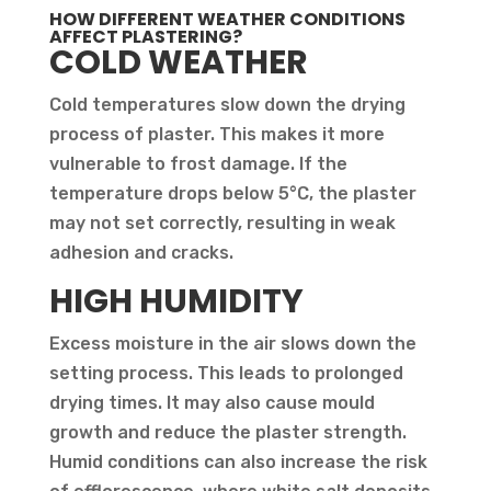
HOW DIFFERENT WEATHER CONDITIONS
AFFECT PLASTERING?
COLD WEATHER
Cold temperatures slow down the drying
process of plaster. This makes it more
vulnerable to frost damage. If the
temperature drops below 5°C, the plaster
may not set correctly, resulting in weak
adhesion and cracks.
HIGH HUMIDITY
Excess moisture in the air slows down the
setting process. This leads to prolonged
drying times. It may also cause mould
growth and reduce the plaster strength.
Humid conditions can also increase the risk