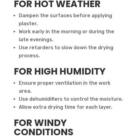
FOR HOT WEATHER
Dampen the surfaces before applying
plaster.
Work early in the morning or during the
late evenings.
Use retarders to slow down the drying
process.
FOR HIGH HUMIDITY
Ensure proper ventilation in the work
area.
Use dehumidifiers to control the moisture.
Allow extra drying time for each layer.
FOR WINDY
CONDITIONS