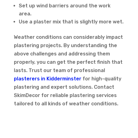
Set up wind barriers around the work
area.
Use a plaster mix that is slightly more wet.
Weather conditions can considerably impact
plastering projects. By understanding the
above challenges and addressing them
properly, you can get the perfect finish that
lasts. Trust our team of professional
plasterers in Kidderminster
for high-quality
plastering and expert solutions. Contact
SkimDecor for reliable plastering services
tailored to all kinds of weather conditions.