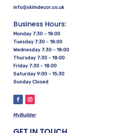
info@skimdecor.co.uk
Business Hours:
Monday 7:30 – 18:00
Tuesday 7:30 – 18:00
Wednesday 7:30 – 18:00
Thursday 7:30 – 18:00
Friday 7:30 – 18:00
Saturday 9:00 – 15:30
Sunday Closed
MyBuilder
GET IN TOUCH