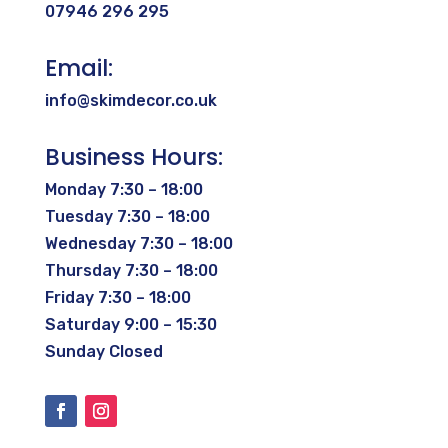
07946 296 295
Email:
info@skimdecor.co.uk
Business Hours:
Monday 7:30 – 18:00
Tuesday 7:30 – 18:00
Wednesday 7:30 – 18:00
Thursday 7:30 – 18:00
Friday 7:30 – 18:00
Saturday 9:00 – 15:30
Sunday Closed