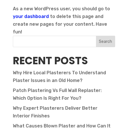
As a new WordPress user, you should go to
your dashboard
to delete this page and
create new pages for your content. Have
fun!
Search
RECENT POSTS
Why Hire Local Plasterers To Understand
Plaster Issues in an Old Home?
Patch Plastering Vs Full Wall Replaster:
Which Option Is Right For You?
Why Expert Plasterers Deliver Better
Interior Finishes
What Causes Blown Plaster and How Can It