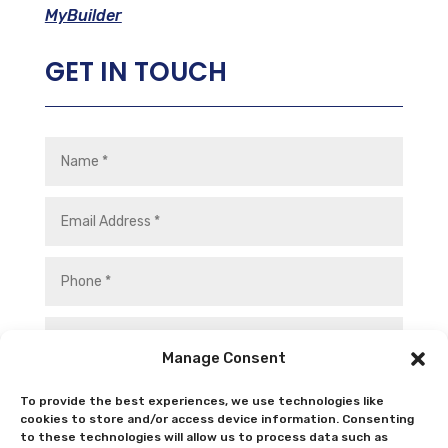
MyBuilder
GET IN TOUCH
Manage Consent
To provide the best experiences, we use technologies like
cookies to store and/or access device information. Consenting
to these technologies will allow us to process data such as