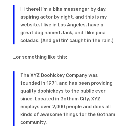
Hi there! I’m a bike messenger by day,
aspiring actor by night, and this is my
website. I live in Los Angeles, have a
great dog named Jack, and I like piña
coladas. (And gettin’ caught in the rain.)
…or something like this:
The XYZ Doohickey Company was
founded in 1971, and has been providing
quality doohickeys to the public ever
since. Located in Gotham City, XYZ
employs over 2,000 people and does all
kinds of awesome things for the Gotham
community.