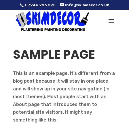
07946 296 295
info@skimdecor.co.uk
SAMPLE PAGE
This is an example page. It’s different from a
blog post because it will stay in one place
and will show up in your site navigation (in
most themes). Most people start with an
About page that introduces them to
potential site visitors. It might say
something like this: