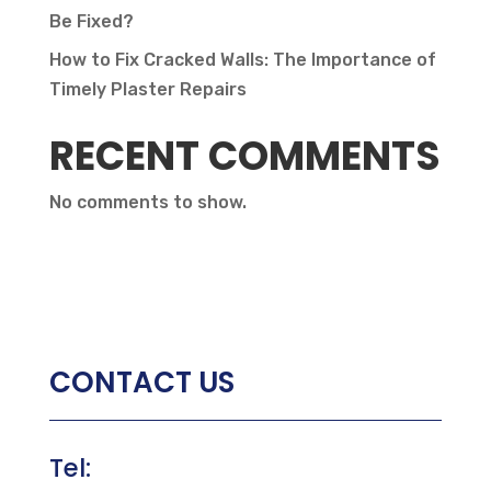
Be Fixed?
How to Fix Cracked Walls: The Importance of
Timely Plaster Repairs
RECENT COMMENTS
No comments to show.
CONTACT US
Tel: